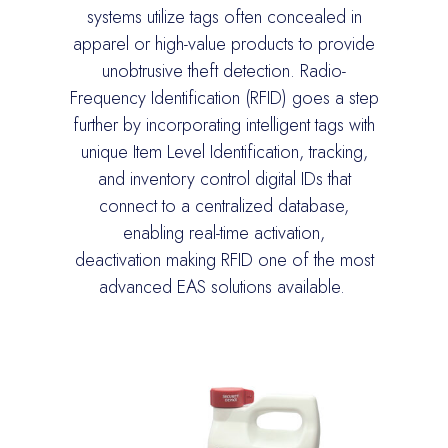
systems
utilize
tags often concealed in
apparel or high-value products to provide
unobtrusive theft detection. Radio-
Frequency Identification (RFID) goes a step
further by incorporating intelligent tags with
u
nique Item Level Identification
, tracking,
and inventory cont
rol digital IDs that
connect to a centralized database,
enabling real-time activation,
deactivation
making RFID one of the most
advanced EAS solutions available.