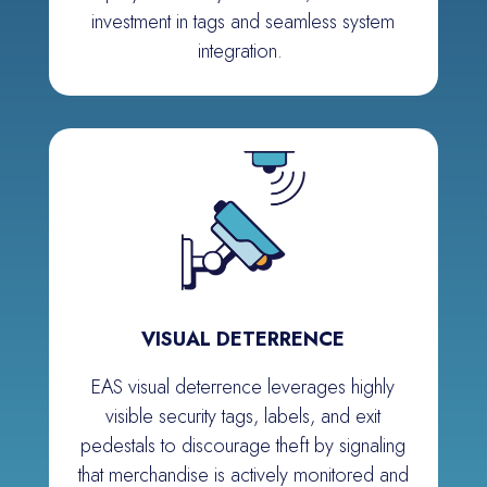
investment in tags and seamless system
integration.
VISUAL DETERRENCE
EAS visual deterrence leverages highly
visible security tags, labels, and exit
pedestals to discourage theft by signaling
that merc
h
andise is actively
monitored
and