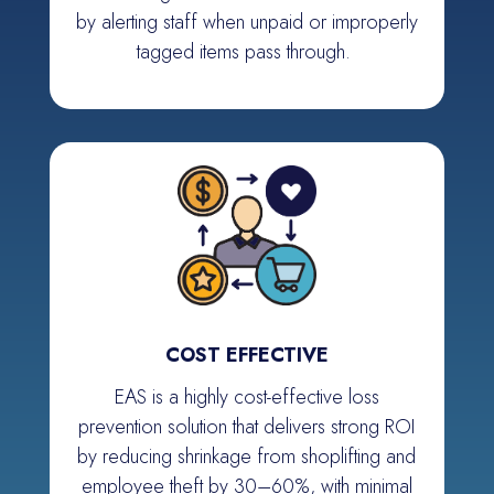
by alerting staff when unpaid or improperly
tagged items pass through.
COST EFFECTIVE
EAS is a highly cost-effective loss
prevention solution that delivers strong ROI
by reducing shrinkage from shoplifting and
employee theft by 30–60%, with minimal