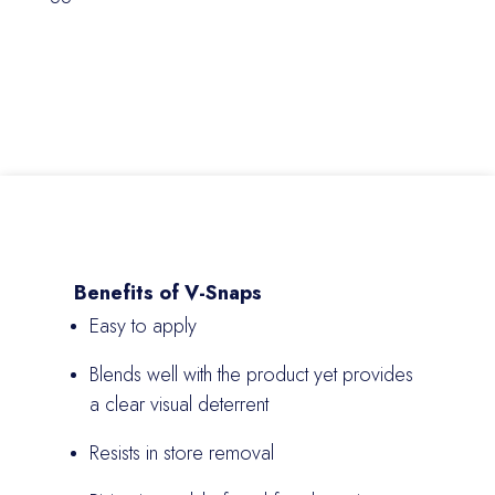
Benefits of V-Snaps
Easy to apply
Blends well with the product yet provides
a clear visual deterrent
Resists in store removal