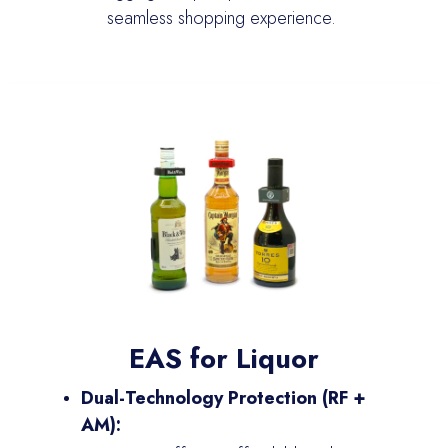
seamless shopping experience.
EAS for Liquor
Dual-Technology Protection (RF +
AM):