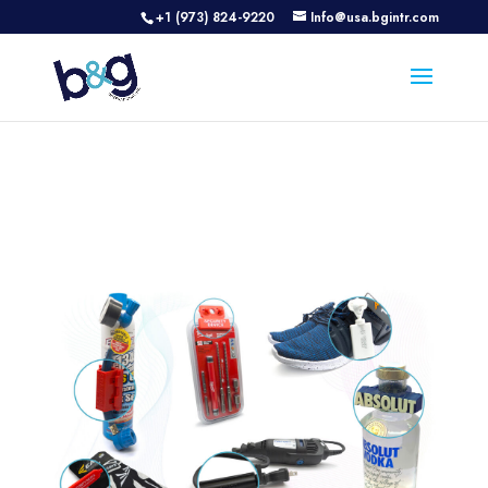
+1 (973) 824-9220
Info@usa.bgintr.com