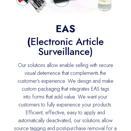
EAS
(
Electronic Article
Surveillance)
Our s
olutions allow
enable
selling with secure
visual deterrence that complements the
customer’s experience. We design and make
custom packaging that integrates EAS tags
into
forms that add
value. We want your
customers to fully experience your products.
Efficient, effective, easy to apply and
automatically deactivated, our solutions allow
source tagging and post-purchase removal for a