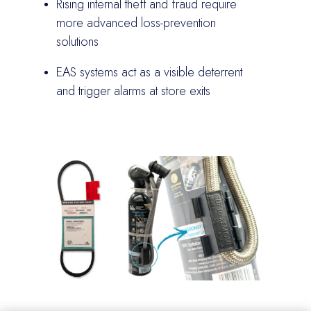
Rising internal theft and fraud require
more advanced loss-prevention
solutions
EAS systems act as a visible deterrent
and trigger alarms at store exits