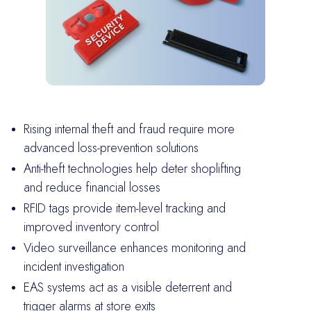
Rising internal theft and fraud require more
advanced loss-prevention solutions
Anti-theft technologies help deter shoplifting
and reduce financial losses
RFID tags provide item-level tracking and
improved inventory control
Video surveillance enhances monitoring and
incident investigation
EAS systems act as a visible deterrent and
trigger alarms at store exits