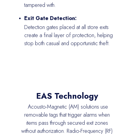
tampered with.
Exit Gate Detection:
Detection gates placed at all store exits
create a final layer of protection, helping
stop both casual and opportunistic theft.
EAS Technology
Acousto
-Magnetic (AM) solutions use
removable tags that trigger alarms when
items pass through secured exit zones
without authorization.
Radio-Frequency
(RF)