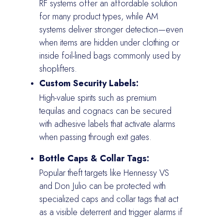
RF systems offer an affordable solution
for many product types, while AM
systems deliver stronger detection—even
when items are hidden under clothing or
inside foil-lined bags commonly used by
shoplifters.
Custom Security Labels:
High-value spirits such as premium
tequilas and cognacs can be secured
with adhesive labels that activate alarms
when passing through exit gates.
Bottle Caps & Collar Tags:
Popular theft targets like Hennessy VS
and Don Julio can be protected with
specialized caps and collar tags that act
as a visible deterrent and trigger alarms if