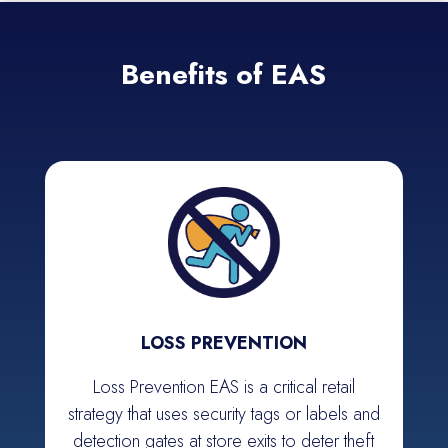
Benefits of EAS
LOSS PREVENTION
Loss Prevention EAS is a critical retail
strategy that uses security tags or labels and
detection gates at store exits to deter theft