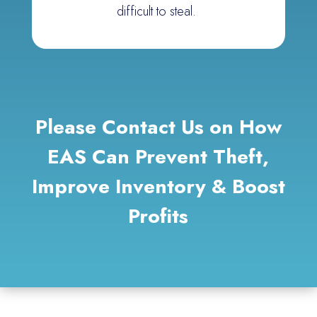
difficult to steal.
Please Contact Us
on
How
EAS Can Prevent Theft,
Improve Inventory & Boost
Profits