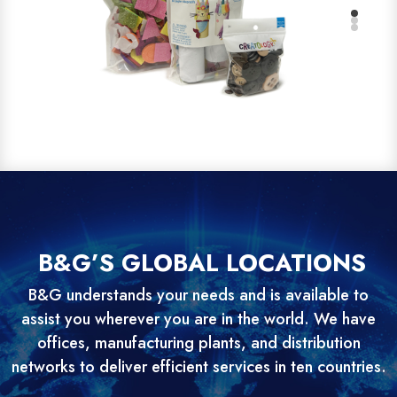
B&G’S GLOBAL LOCATIONS
B&G understands your needs and is available to
assist you wherever you are in the world. We have
offices, manufacturing plants, and distribution
networks to deliver efficient services in ten countries.
Nigeria’s Premier Betting