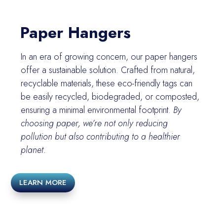
Paper Hangers
In an era of growing concern, our paper hangers
offer a sustainable solution. Crafted from natural,
recyclable materials, these eco-friendly tags can
be easily recycled, biodegraded, or composted,
ensuring a minimal environmental footprint.
By
choosing paper, we’re not only reducing
pollution but also contributing to a healthier
planet.
LEARN MORE