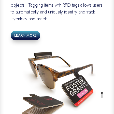
objects
.
Tagging items with RFID tags allows users
to automatically and uniquely
identify
and track
inventory and assets.
LEARN MORE