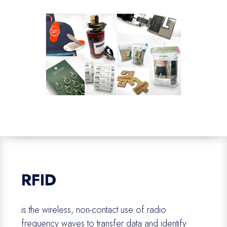
RFID
is the wireless, non-contact use of radio
frequency waves to transfer data and
identify