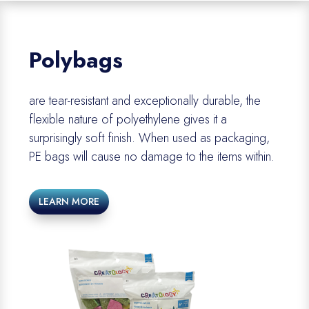
Polybags
are
tear-resistant and exceptionally durable
, the
flexible nature of polyethylene gives it a
surprisingly soft finish.
When
used as packaging,
PE
bags will cause no damage to the items within.
LEARN MORE