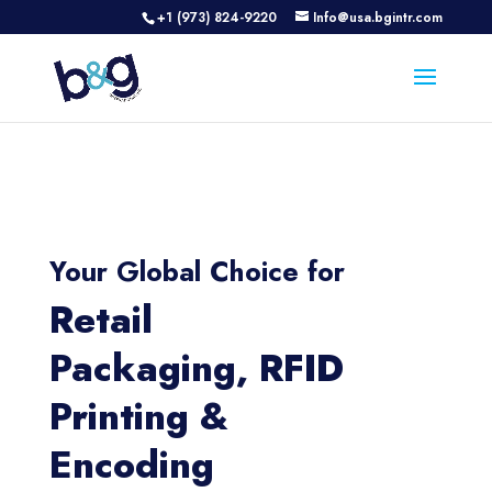
+1 (973) 824-9220
Info@usa.bgintr.com
Your Global Choice for
Retail
Packaging, RFID
Printing &
Encoding